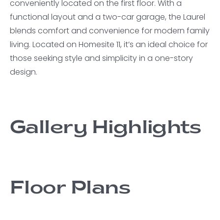
conveniently located on the first floor. With a
functional layout and a two-car garage, the Laurel
blends comfort and convenience for modern family
living. Located on Homesite 11, it’s an ideal choice for
those seeking style and simplicity in a one-story
design.
Gallery Highlights
Floor Plans