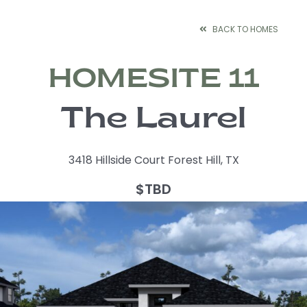
Skip
to
BACK TO HOMES
content
HOMESITE 11
The Laurel
3418 Hillside Court Forest Hill, TX
$TBD