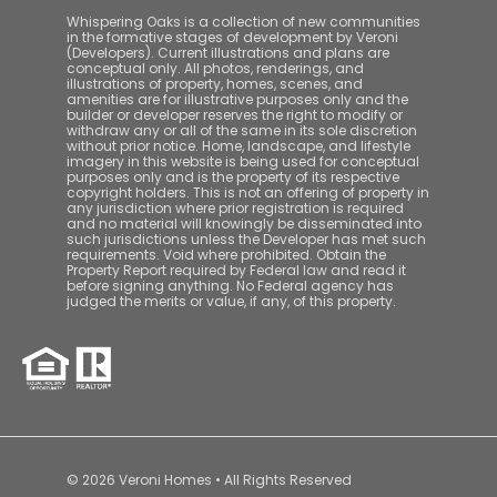
Whispering Oaks is a collection of new communities
in the formative stages of development by Veroni
(Developers). Current illustrations and plans are
conceptual only. All photos, renderings, and
illustrations of property, homes, scenes, and
amenities are for illustrative purposes only and the
builder or developer reserves the right to modify or
withdraw any or all of the same in its sole discretion
without prior notice. Home, landscape, and lifestyle
imagery in this website is being used for conceptual
purposes only and is the property of its respective
copyright holders. This is not an offering of property in
any jurisdiction where prior registration is required
and no material will knowingly be disseminated into
such jurisdictions unless the Developer has met such
requirements. Void where prohibited. Obtain the
Property Report required by Federal law and read it
before signing anything. No Federal agency has
judged the merits or value, if any, of this property.
© 2026 Veroni Homes • All Rights Reserved