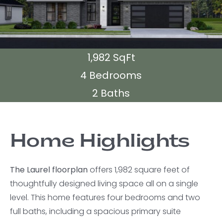
1,982 SqFt
4 Bedrooms
2 Baths
Home Highlights
The Laurel floorplan
offers 1,982 square feet of
thoughtfully designed living space all on a single
level. This home features four bedrooms and two
full baths, including a spacious primary suite