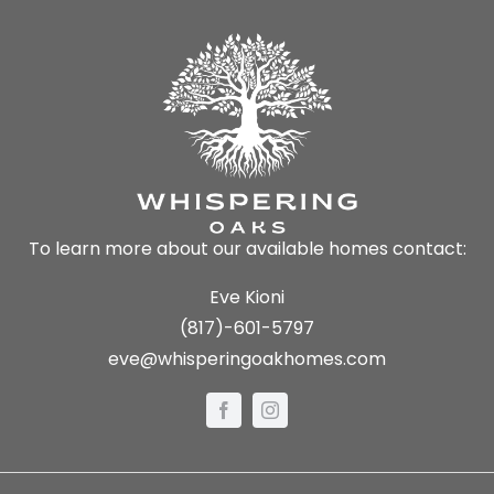
To learn more about our available homes contact:
Eve Kioni
(817)-601-5797
eve@whisperingoakhomes.com