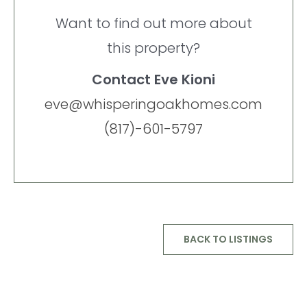
Want to find out more about
this property?
Contact Eve Kioni
eve@whisperingoakhomes.com
(817)-601-5797
BACK TO LISTINGS