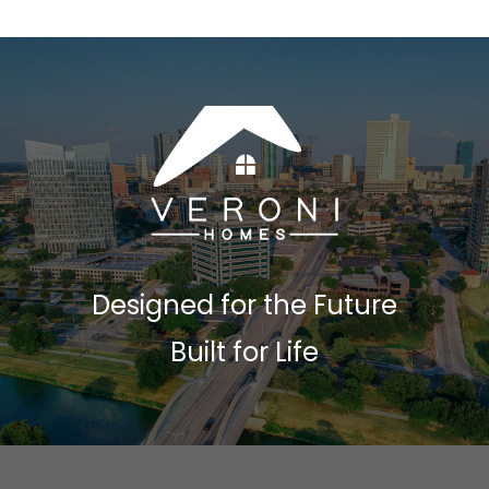
Designed for the Future
Built for Life