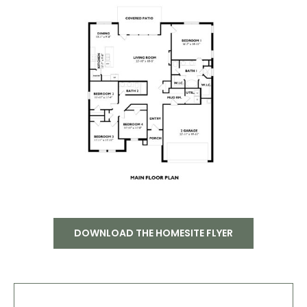
DOWNLOAD THE HOMESITE FLYER