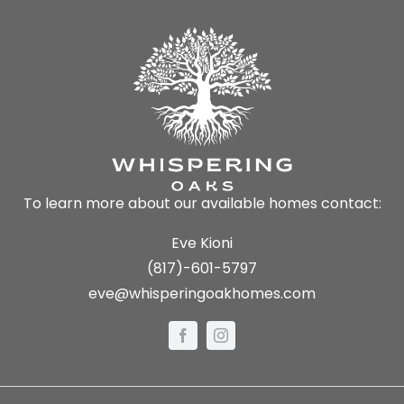
To learn more about our available homes contact:
Eve Kioni
(817)-601-5797
eve@whisperingoakhomes.com