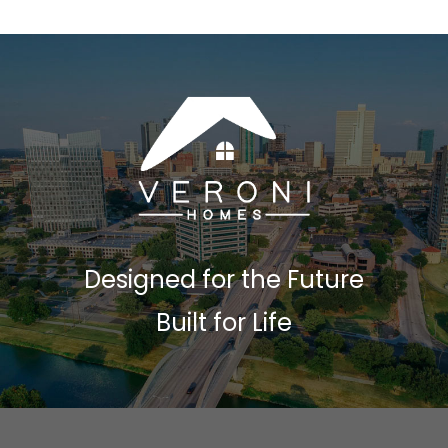
Designed for the Future
Built for Life