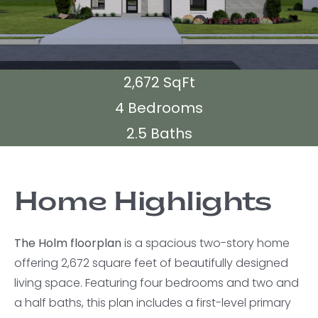
2,672 SqFt
4 Bedrooms
2.5 Baths
Home Highlights
The Holm floorplan
is a spacious two-story home
offering 2,672 square feet of beautifully designed
living space. Featuring four bedrooms and two and
a half baths, this plan includes a first-level primary